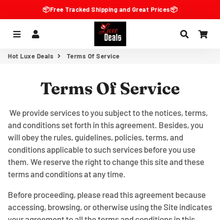
📦Free Tracked Shipping and Great Prices📦
Menu
Log In
Search
Car
Hot Luxe Deals
Terms Of Service
Terms Of Service
We provide services to you subject to the notices, terms,
and conditions set forth in this agreement. Besides, you
will obey the rules, guidelines, policies, terms, and
conditions applicable to such services before you use
them. We reserve the right to change this site and these
terms and conditions at any time.
Before proceeding, please read this agreement because
accessing, browsing, or otherwise using the Site indicates
your agreement to all the terms and conditions in this