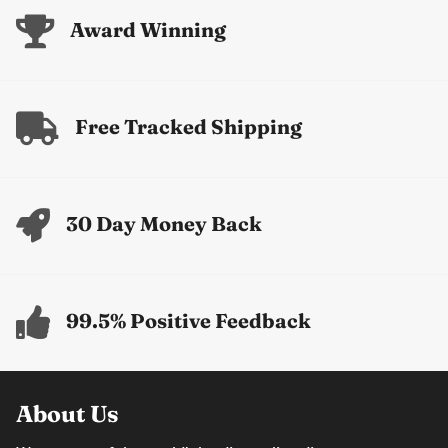
Award Winning
Free Tracked Shipping
30 Day Money Back
99.5% Positive Feedback
About Us