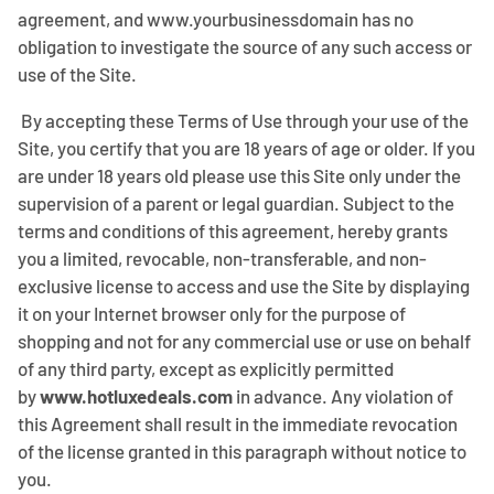
agreement, and www.yourbusinessdomain has no
obligation to investigate the source of any such access or
use of the Site.
By accepting these Terms of Use through your use of the
Site, you certify that you are 18 years of age or older. If you
are under 18 years old please use this Site only under the
supervision of a parent or legal guardian. Subject to the
terms and conditions of this agreement, hereby grants
you a limited, revocable, non-transferable, and non-
exclusive license to access and use the Site by displaying
it on your Internet browser only for the purpose of
shopping and not for any commercial use or use on behalf
of any third party, except as explicitly permitted
by
www.hotluxedeals.com
in advance. Any violation of
this Agreement shall result in the immediate revocation
of the license granted in this paragraph without notice to
you.