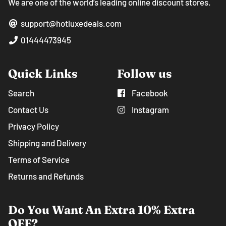
We are one of the world’s leading online discount stores.
support@hotluxedeals.com
01444473945
Quick Links
Follow us
Search
Facebook
Contact Us
Instagram
Privacy Policy
Shipping and Delivery
Terms of Service
Returns and Refunds
Do You Want An Extra 10% Extra
OFF?