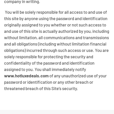
company in writing.
You will be solely responsible for all access to and use of
this site by anyone using the password and identification
originally assigned to you whether or not such access to
and use of this site is actually authorized by you, including
without limitation, all communications and transmissions
and all obligations (including without limitation financial
obligations) incurred through such access or use. You are
solely responsible for protecting the security and
confidentiality of the password and identification
assigned to you. You shall immediately notify
www.hotluxedeals.com
of any unauthorized use of your
password or identification or any other breach or
threatened breach of this Site’s security.