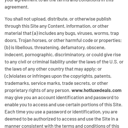
agreement.
You shall not upload, distribute, or otherwise publish
through this Site any Content, information, or other
material that (a) includes any bugs, viruses, worms, trap
doors, Trojan horses, or other harmful code or properties;
(b) is libellous, threatening, defamatory, obscene,
indecent, pornographic, discriminatory, or could give rise
to any civil or criminal liability under the laws of the U.S. or
the laws of any other country that may apply; or
(c)violates or infringes upon the copyrights, patents,
trademarks, service marks, trade secrets, or other
proprietary rights of any person.
www.hotluxedeals.com
may give you an account identification and password to
enable you to access and use certain portions of this Site.
Each time you use a password or identification, you are
deemed to be authorized to access and use the Site in a
manner consistent with the terms and conditions of this