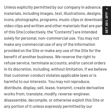
Unless explicitly permitted by our company in advance, all
materials, including images, text, illustrations, designs,
GET 20% OFF!
icons, photographs, programs, music clips or downloads,
video clips and written and other materials that are part
of this Site (collectively, the “Contents”) are intended
solely for personal, non-commercial use. You may not
make any commercial use of any of the information
provided on the Site or make any use of the Site for the
benefit of another business. We reserve the right to
refuse service, terminate accounts, and/or cancel orders
in its discretion, including, without limitation, if we believe
that customer conduct violates applicable laws or is
harmful to our interests. You may not reproduce,
distribute, display, sell, lease, transmit, create derivative
works from, translate, modify, reverse-engineer,
disassemble, decompile, or otherwise exploit this Site or
any portion of it unless expressly permitted by our